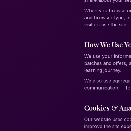
share about your sew
When you browse our 
and browser type, an
visitors use the site.
How We Use Yo
We use your informat
batches and offers,
learning journey.
We also use aggrega
communication — for 
Cookies & Ana
Our website uses coo
improve the site exp