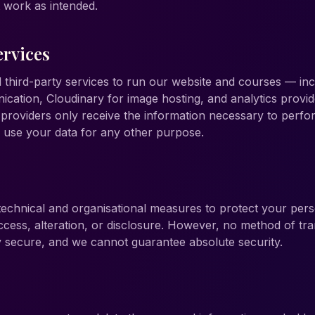
t work as intended.
ervices
 third-party services to run our website and courses — i
cation, Cloudinary for image hosting, and analytics provide
roviders only receive the information necessary to perfor
o use your data for any other purpose.
echnical and organisational measures to protect your pers
cess, alteration, or disclosure. However, no method of tr
ly secure, and we cannot guarantee absolute security.