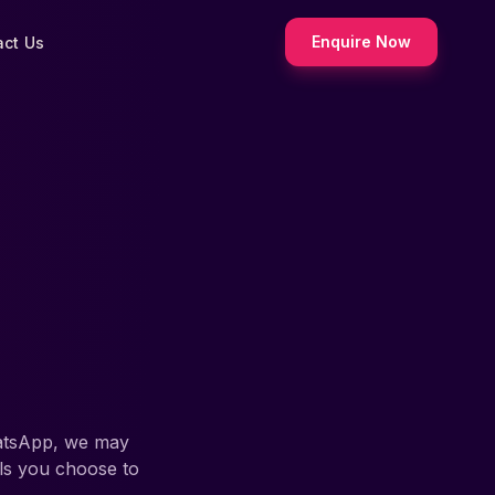
Enquire Now
act Us
hatsApp, we may
ils you choose to