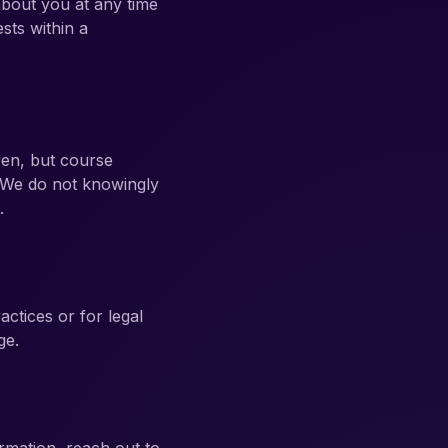
about you at any time
sts within a
ren, but course
 We do not knowingly
.
actices or for legal
ge.