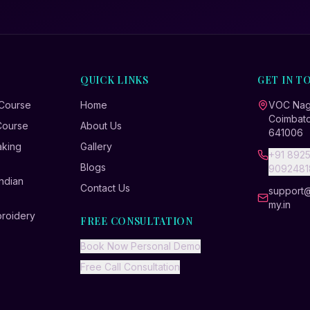
QUICK LINKS
GET IN T
 Course
Home
VOC Naga
Coimbato
Course
About Us
641006
aking
Gallery
+91 8925
Blogs
9092481
ndian
Contact Us
support
my.in
broidery
FREE CONSULTATION
Book Now Personal Demo
Free Call Consultation