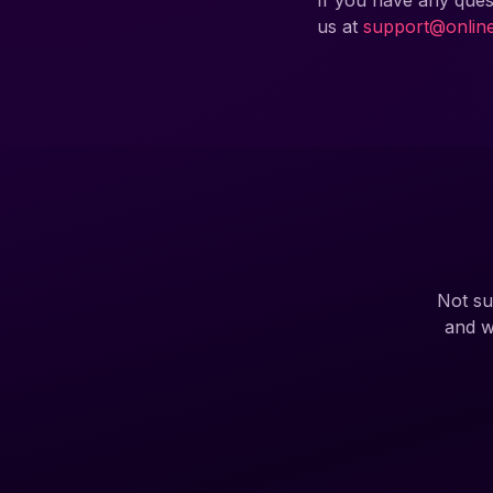
If you have any ques
us at
support@onlin
Not su
and w