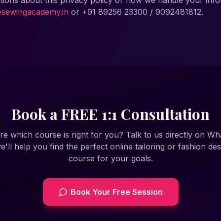
tions about this privacy policy or how we handle your info
esewingacademy.in
or
+91 89256 23300 / 9092481812
.
Book a FREE 1:1 Consultation
re which course is right for you? Talk to us directly on W
e'll help you find the perfect online tailoring or fashion des
course for your goals.
Book Your Free Session