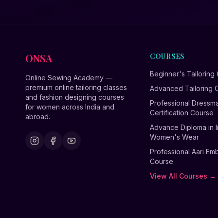
ONSA
COURSES
Beginner's Tailoring
Online Sewing Academy —
premium online tailoring classes
Advanced Tailoring 
and fashion designing courses
Professional Dressm
for women across India and
Certification Course
abroad.
Advance Diploma in I
Women's Wear
Professional Aari Em
Course
View All Courses →