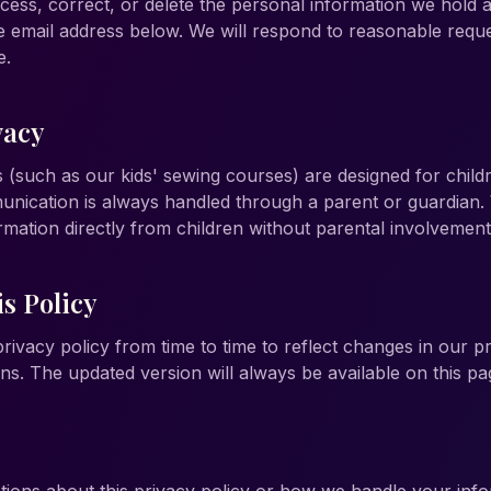
cess, correct, or delete the personal information we hold 
he email address below. We will respond to reasonable reque
e.
vacy
(such as our kids' sewing courses) are designed for child
nication is always handled through a parent or guardian.
rmation directly from children without parental involvement
s Policy
ivacy policy from time to time to reflect changes in our pr
ns. The updated version will always be available on this pa