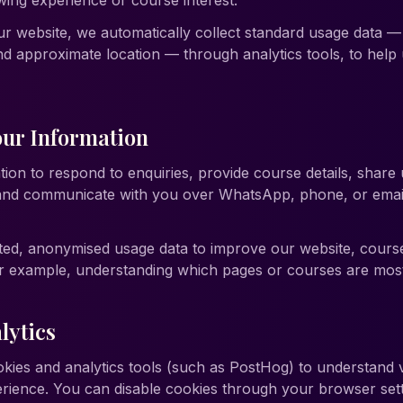
ing experience or course interest.
website, we automatically collect standard usage data — p
d approximate location — through analytics tools, to hel
ur Information
ion to respond to enquiries, provide course details, share
 and communicate with you over WhatsApp, phone, or emai
ted, anonymised usage data to improve our website, cours
example, understanding which pages or courses are most h
lytics
kies and analytics tools (such as PostHog) to understand v
erience. You can disable cookies through your browser set