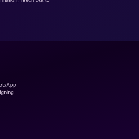
rmation, reach out to
hatsApp
igning