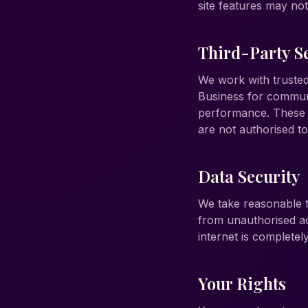
site features may no
Third-Party S
We work with trusted
Business for communi
performance. These p
are not authorised t
Data Security
We take reasonable t
from unauthorised ac
internet is complete
Your Rights