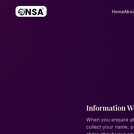
Home
Abou
Information We
When you enquire ab
collect your name, p