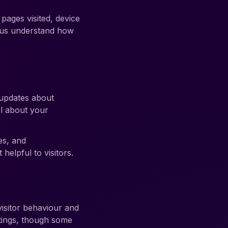
ages visited, device
p us understand how
 updates about
l about your
es, and
elpful to visitors.
isitor behaviour and
tings, though some