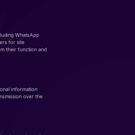
ncluding WhatsApp
rs for site
m their function and
onal information
ansmission over the