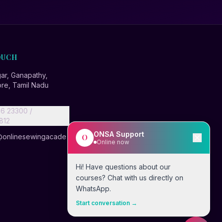
OUCH
r, Ganapathy,
re, Tamil Nadu
6 23300 /
812
ONSA Support
@onlinesewingacade
O
Online now
Hi! Have questions about our
courses? Chat with us directly on
WhatsApp.
Start conversation →