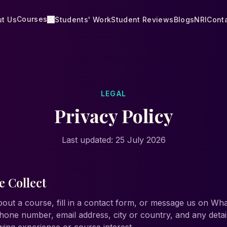
Courses
t Us
Students' Work
Student Reviews
Blogs
NRI
Cont
LEGAL
Privacy Policy
Last updated:
25 July 2026
 Collect
out a course, fill in a contact form, or message us on W
hone number, email address, city or country, and any deta