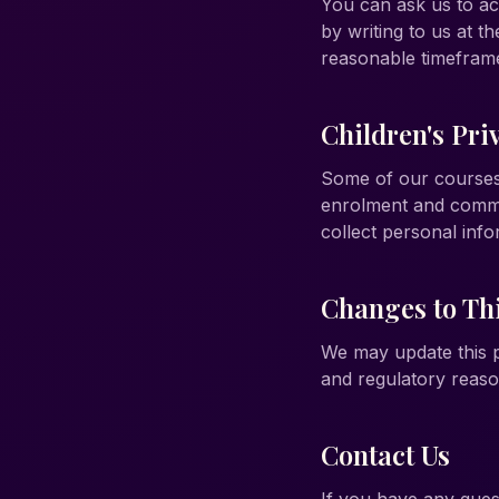
You can ask us to ac
by writing to us at t
reasonable timefram
Children's Pri
Some of our courses 
enrolment and commu
collect personal info
Changes to Thi
We may update this pr
and regulatory reaso
Contact Us